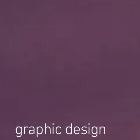
graphic design