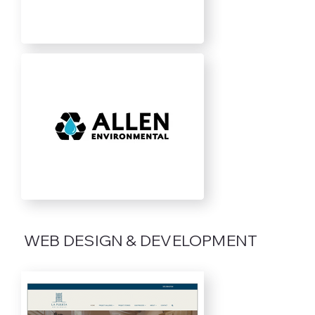
WEB DESIGN & DEVELOPMENT