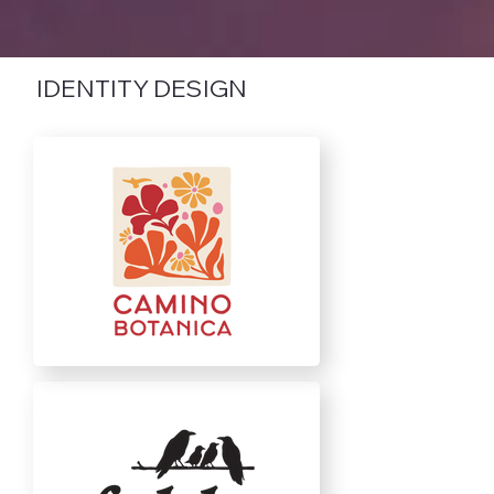
IDENTITY DESIGN