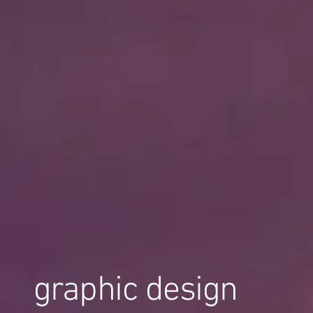
graphic design