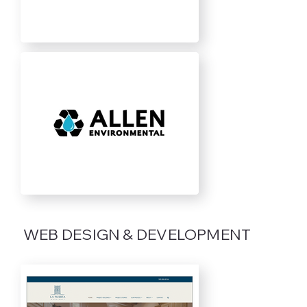
WEB DESIGN & DEVELOPMENT