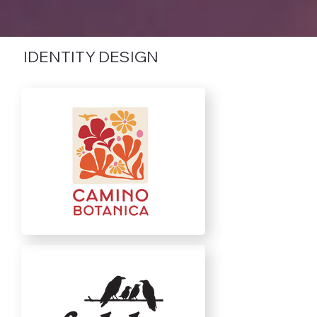
IDENTITY DESIGN