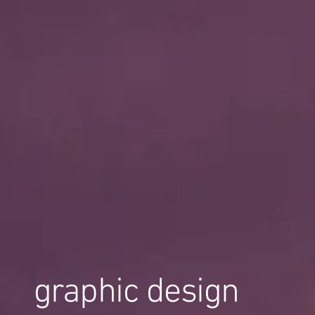
graphic design