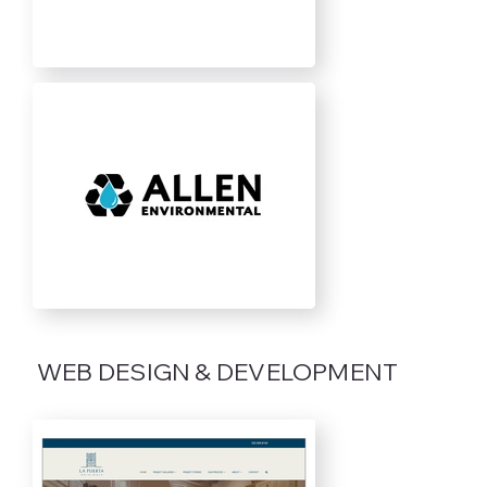
WEB DESIGN & DEVELOPMENT