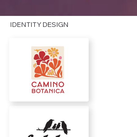
IDENTITY DESIGN