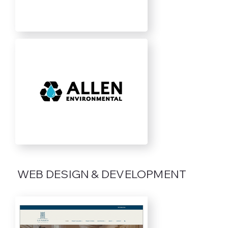
WEB DESIGN & DEVELOPMENT