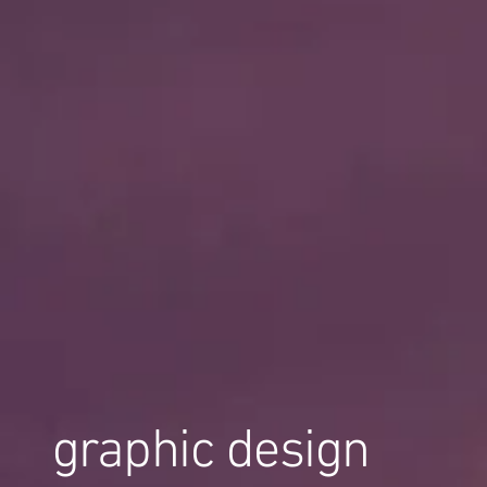
graphic design