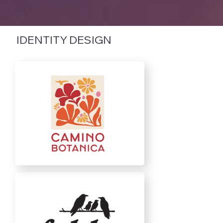
IDENTITY DESIGN