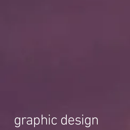
graphic design