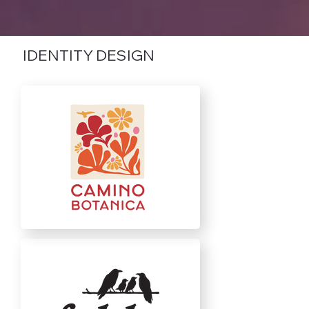
IDENTITY DESIGN