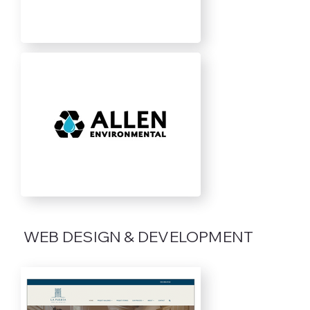
WEB DESIGN & DEVELOPMENT