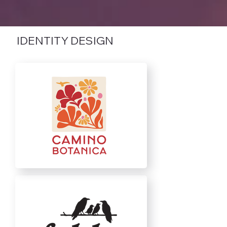
IDENTITY DESIGN