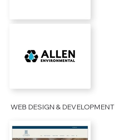
WEB DESIGN & DEVELOPMENT