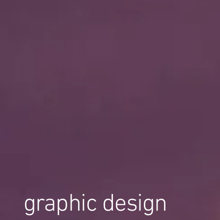
graphic design