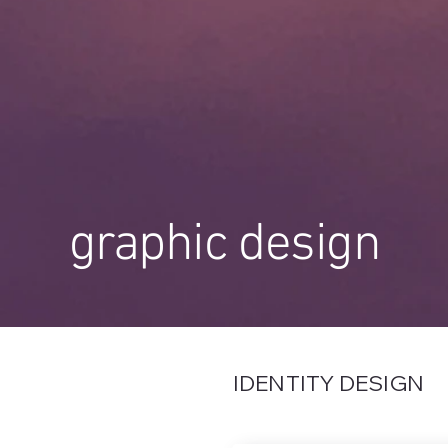
graphic design
IDENTITY DESIGN