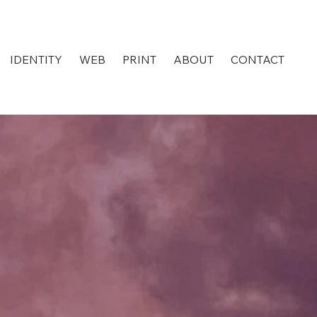
IDENTITY
WEB
PRINT
ABOUT
CONTACT