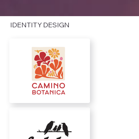
IDENTITY DESIGN