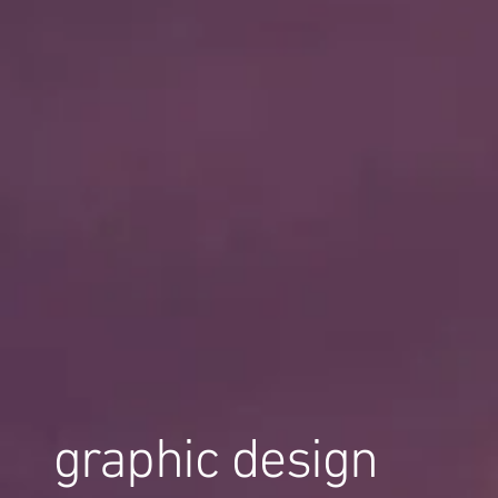
graphic design