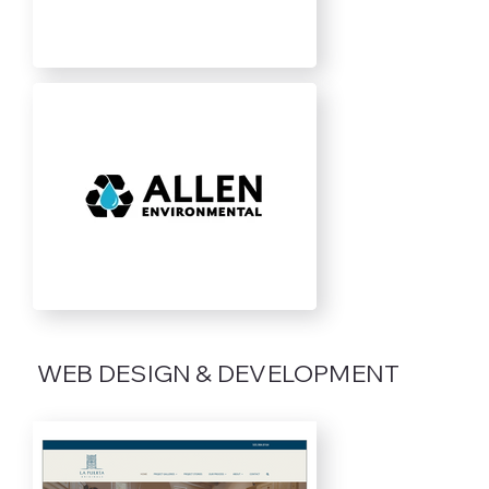
WEB DESIGN & DEVELOPMENT