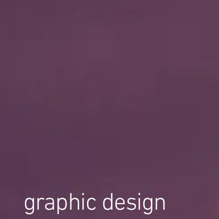
graphic design