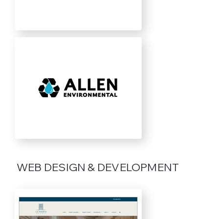
WEB DESIGN & DEVELOPMENT