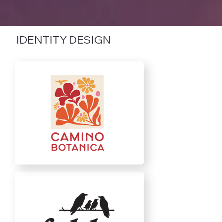
IDENTITY DESIGN