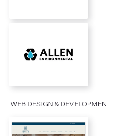
WEB DESIGN & DEVELOPMENT