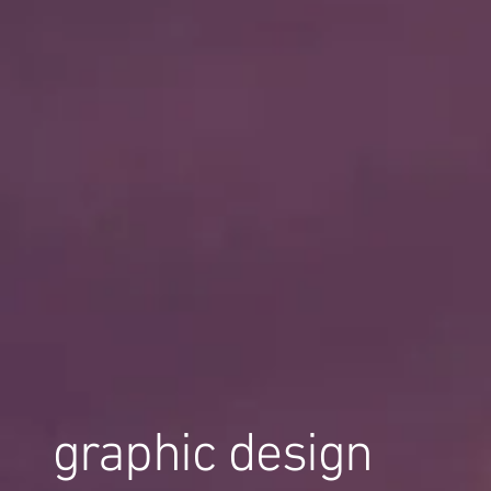
graphic design