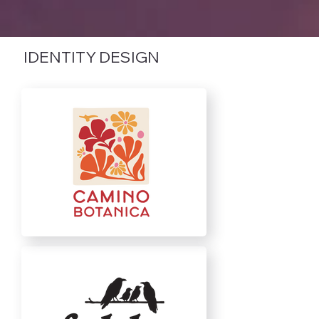
IDENTITY DESIGN