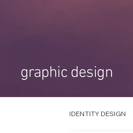
graphic design
IDENTITY DESIGN