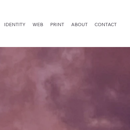
IDENTITY
WEB
PRINT
ABOUT
CONTACT