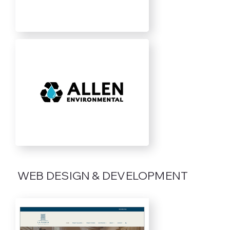
WEB DESIGN & DEVELOPMENT