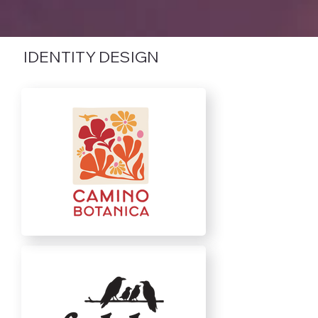
IDENTITY DESIGN