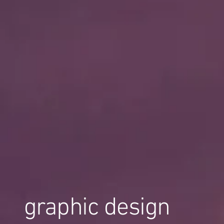
graphic design