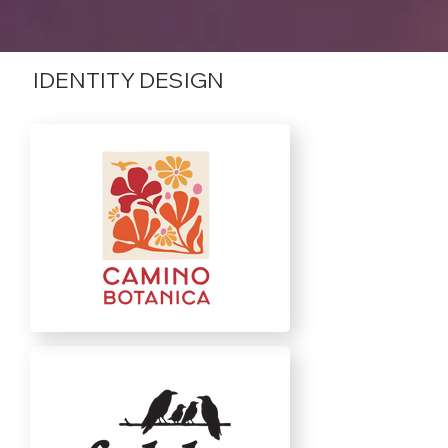
IDENTITY DESIGN