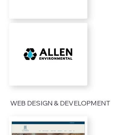
WEB DESIGN & DEVELOPMENT