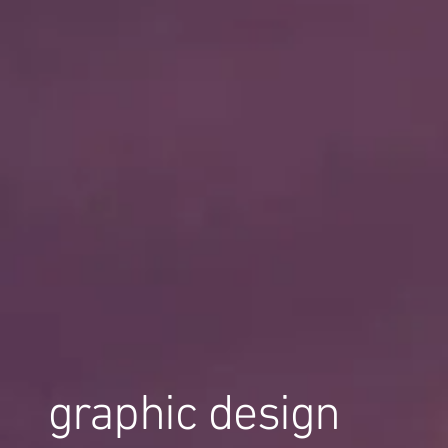
graphic design