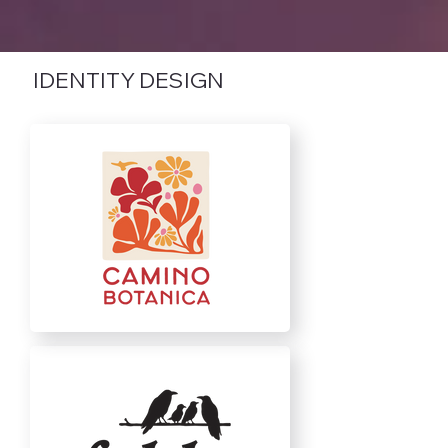
IDENTITY DESIGN