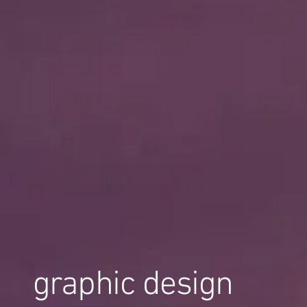
graphic design