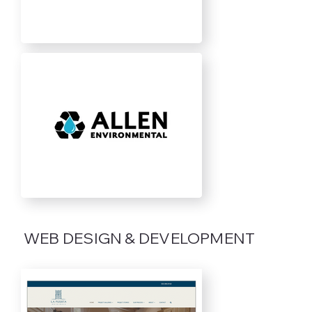
WEB DESIGN & DEVELOPMENT