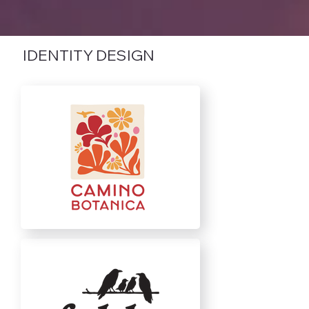
IDENTITY DESIGN