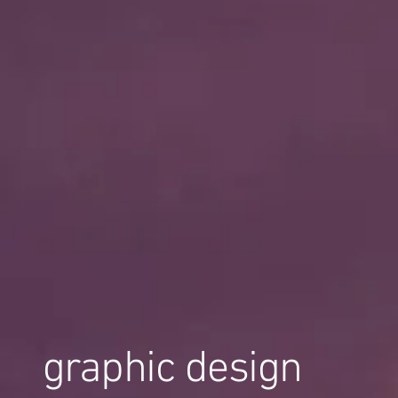
graphic design