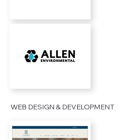
WEB DESIGN & DEVELOPMENT