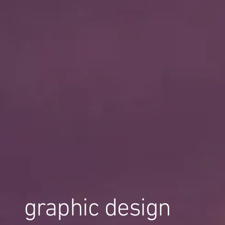
graphic design