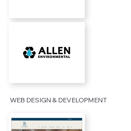
WEB DESIGN & DEVELOPMENT