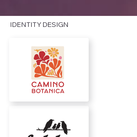
IDENTITY DESIGN