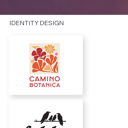
IDENTITY DESIGN