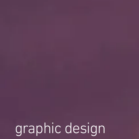
graphic design