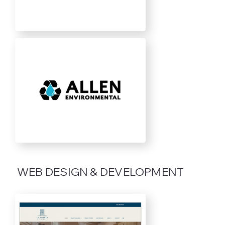
WEB DESIGN & DEVELOPMENT