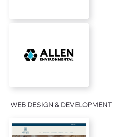
WEB DESIGN & DEVELOPMENT