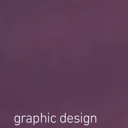
graphic design