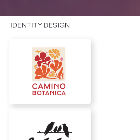
IDENTITY DESIGN