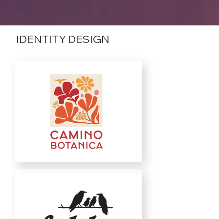
IDENTITY DESIGN