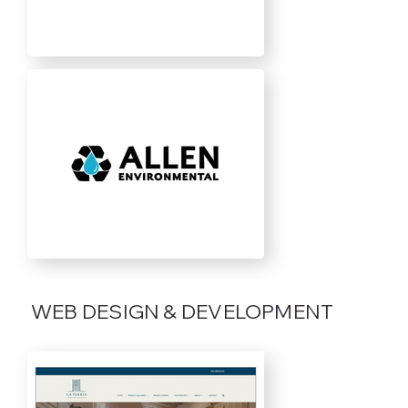
WEB DESIGN & DEVELOPMENT