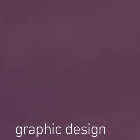
graphic design