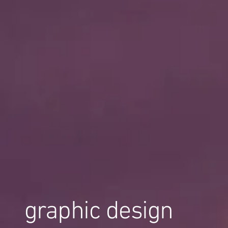
graphic design