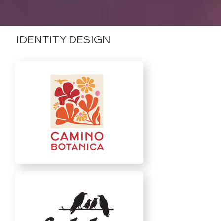
IDENTITY DESIGN