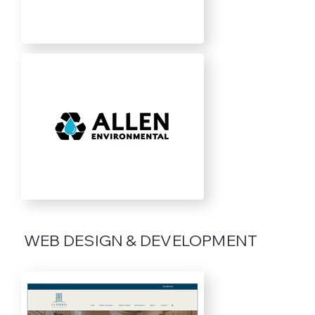
WEB DESIGN & DEVELOPMENT