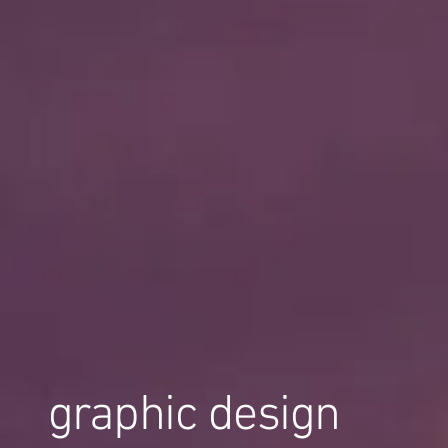
graphic design