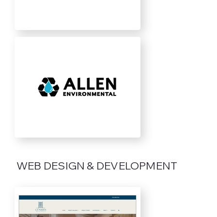
WEB DESIGN & DEVELOPMENT