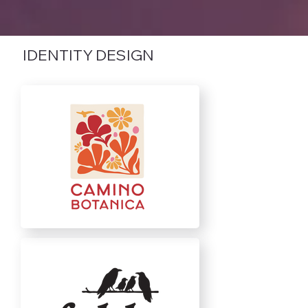
IDENTITY DESIGN