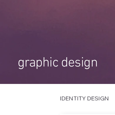
graphic design
IDENTITY DESIGN