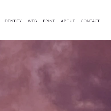
IDENTITY
WEB
PRINT
ABOUT
CONTACT