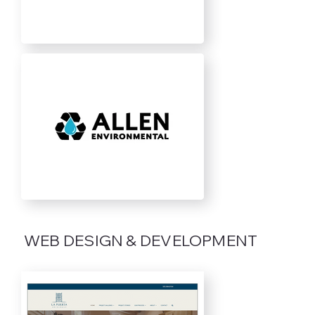
WEB DESIGN & DEVELOPMENT