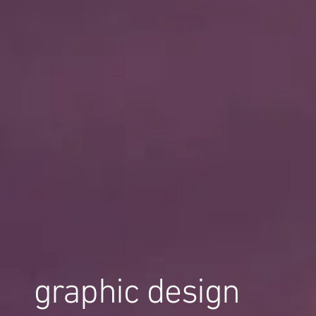
graphic design