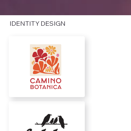
IDENTITY DESIGN