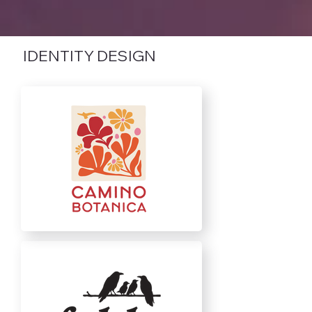
IDENTITY DESIGN