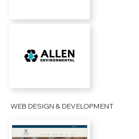
WEB DESIGN & DEVELOPMENT