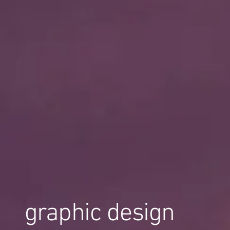
graphic design