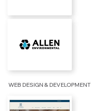
WEB DESIGN & DEVELOPMENT