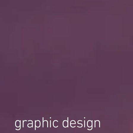
graphic design