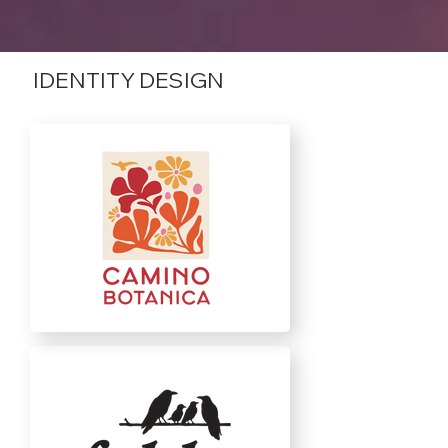
IDENTITY DESIGN