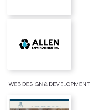
WEB DESIGN & DEVELOPMENT