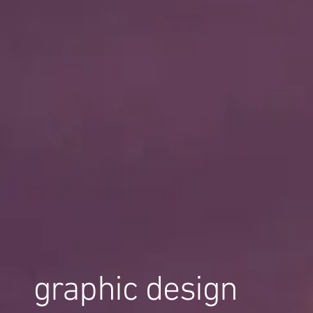
graphic design