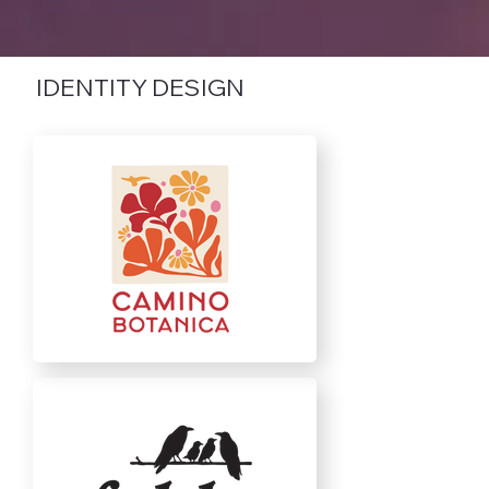
IDENTITY DESIGN