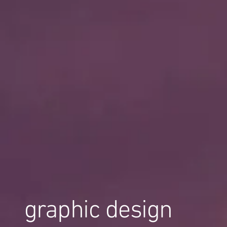
graphic design