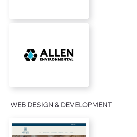
WEB DESIGN & DEVELOPMENT