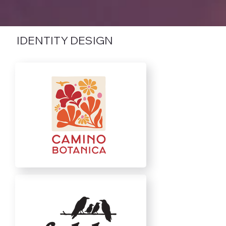
IDENTITY DESIGN