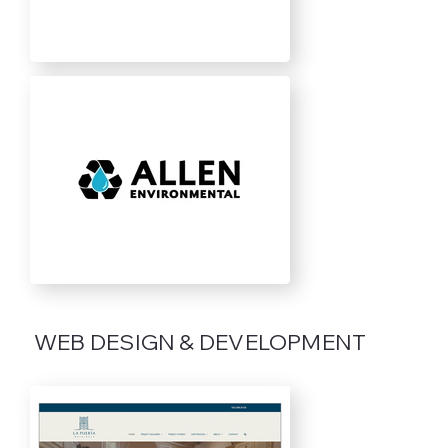
WEB DESIGN & DEVELOPMENT