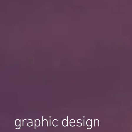
graphic design