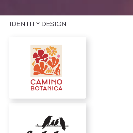
IDENTITY DESIGN