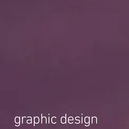
graphic design