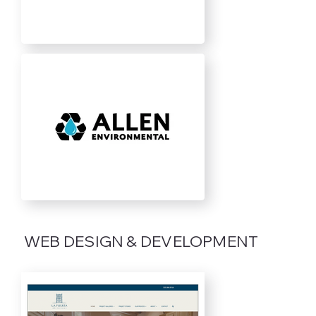
WEB DESIGN & DEVELOPMENT