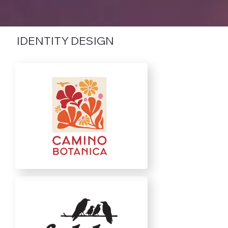
IDENTITY DESIGN