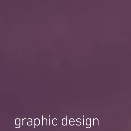
graphic design