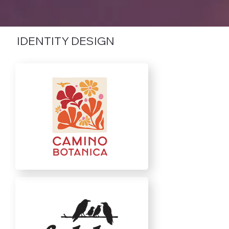
IDENTITY DESIGN