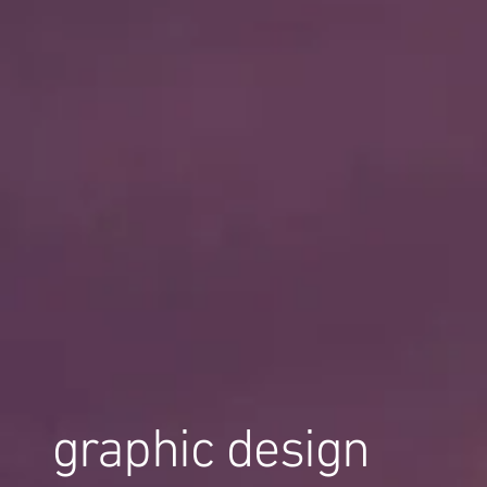
graphic design