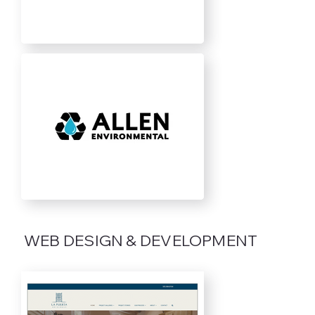
WEB DESIGN & DEVELOPMENT