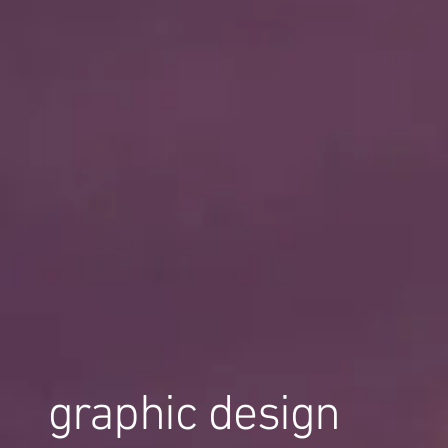
graphic design