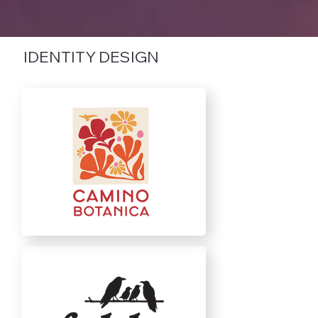
IDENTITY DESIGN