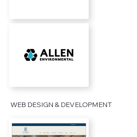
WEB DESIGN & DEVELOPMENT