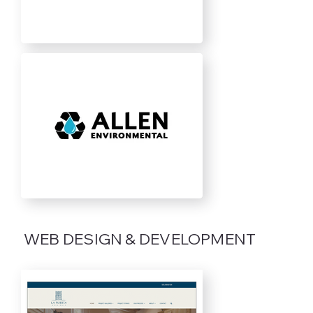
WEB DESIGN & DEVELOPMENT