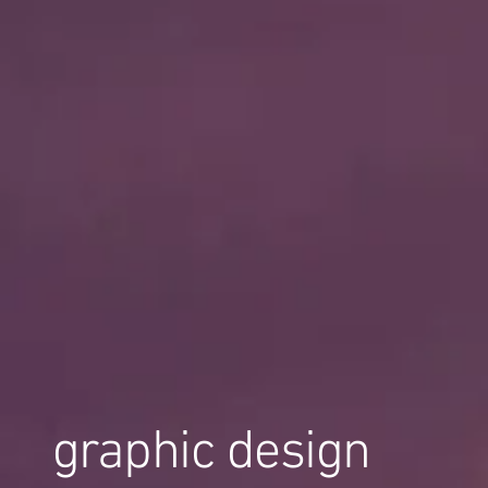
graphic design