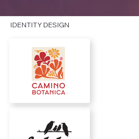
IDENTITY DESIGN