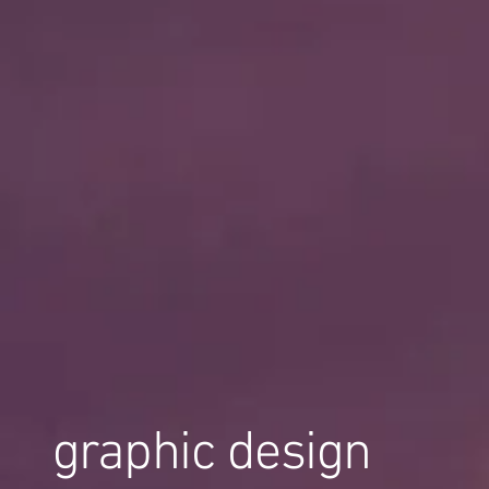
graphic design