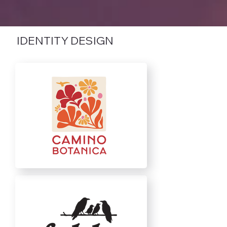
IDENTITY DESIGN