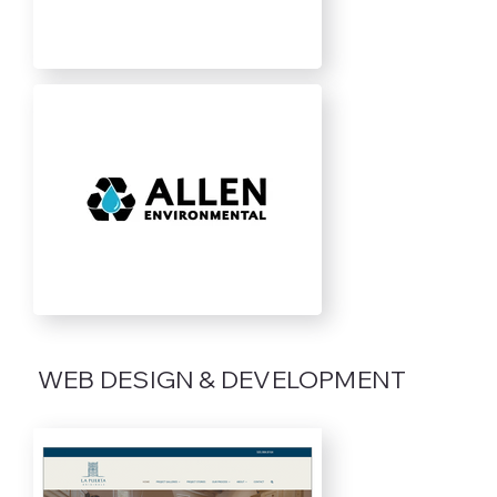
WEB DESIGN & DEVELOPMENT