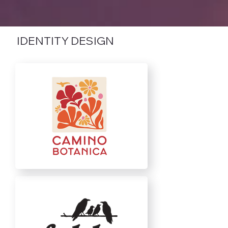
IDENTITY DESIGN