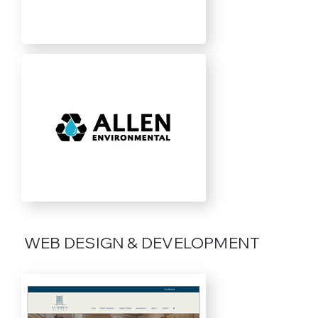
WEB DESIGN & DEVELOPMENT