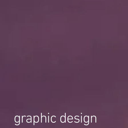
graphic design