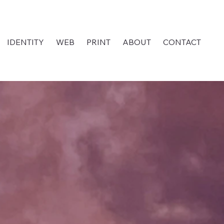
IDENTITY
WEB
PRINT
ABOUT
CONTACT