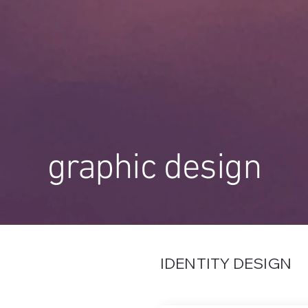
graphic design
IDENTITY DESIGN