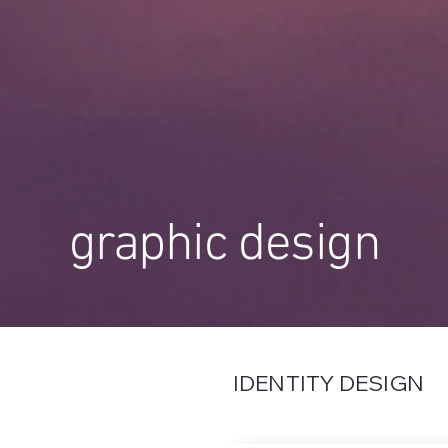
graphic design
IDENTITY DESIGN