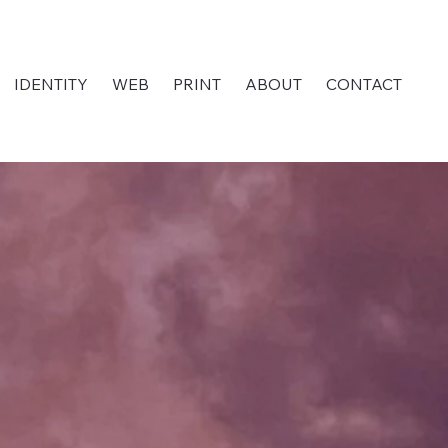
IDENTITY
WEB
PRINT
ABOUT
CONTACT