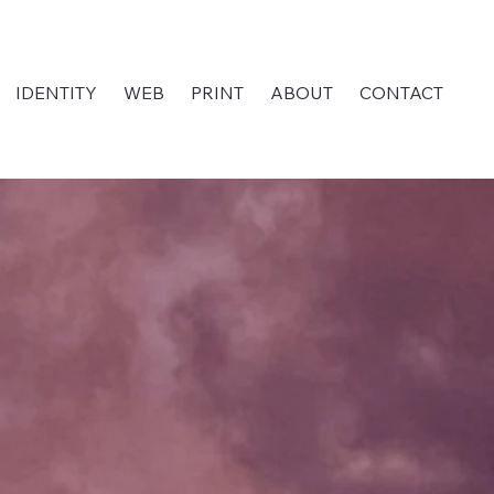
IDENTITY
WEB
PRINT
ABOUT
CONTACT