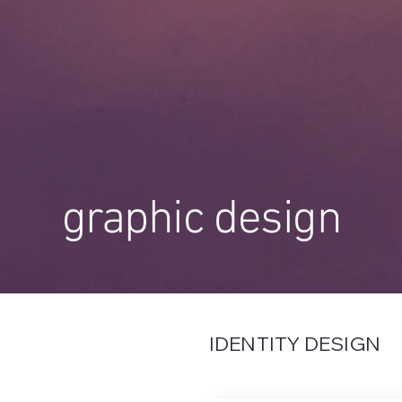
graphic design
IDENTITY DESIGN