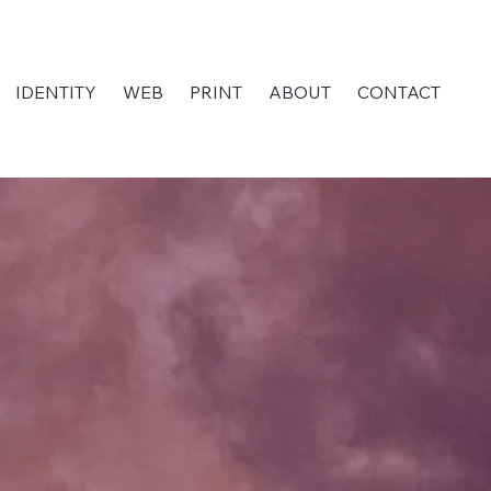
IDENTITY
WEB
PRINT
ABOUT
CONTACT