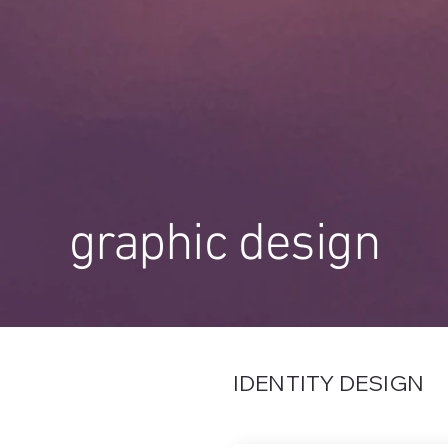
graphic design
IDENTITY DESIGN