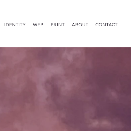
IDENTITY
WEB
PRINT
ABOUT
CONTACT