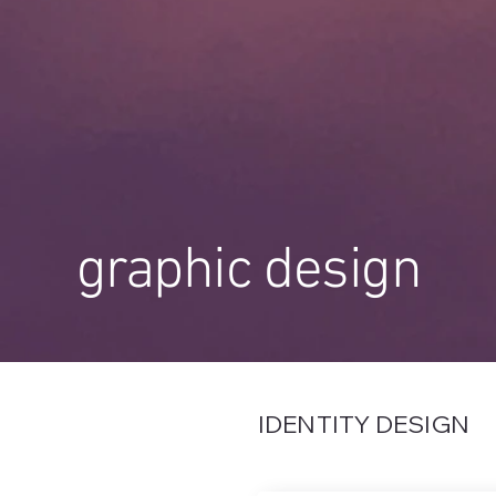
graphic design
IDENTITY DESIGN