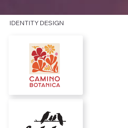
IDENTITY DESIGN