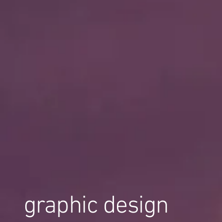
graphic design