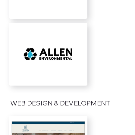
WEB DESIGN & DEVELOPMENT