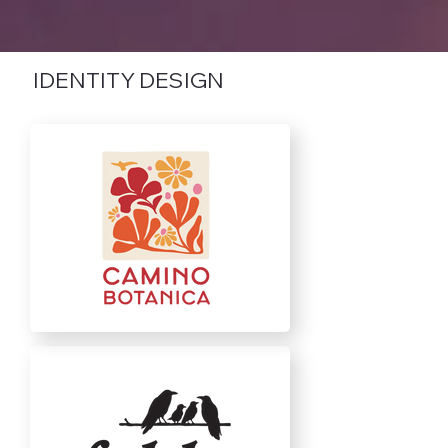
IDENTITY DESIGN