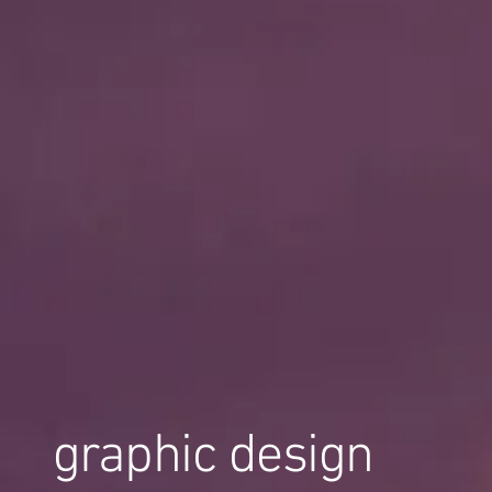
graphic design