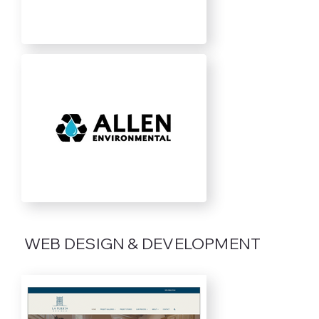
WEB DESIGN & DEVELOPMENT