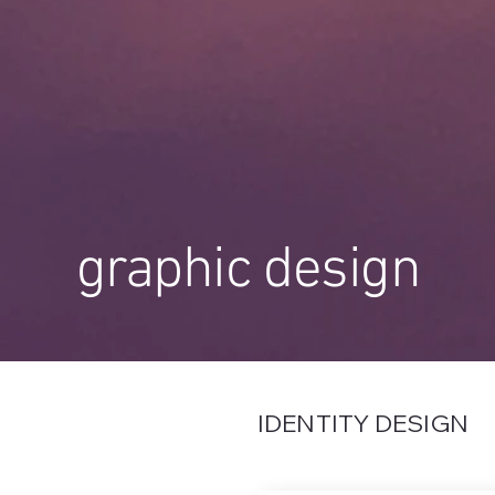
graphic design
IDENTITY DESIGN