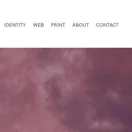
IDENTITY
WEB
PRINT
ABOUT
CONTACT