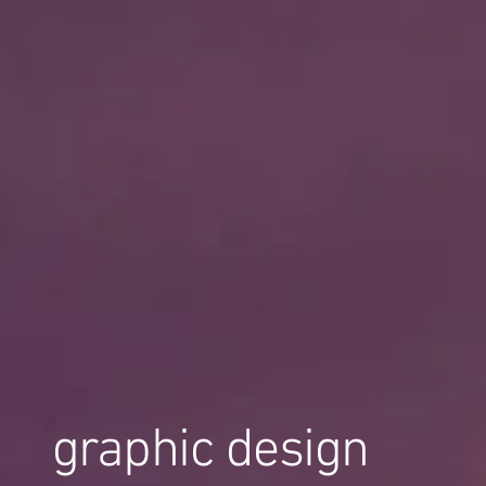
graphic design