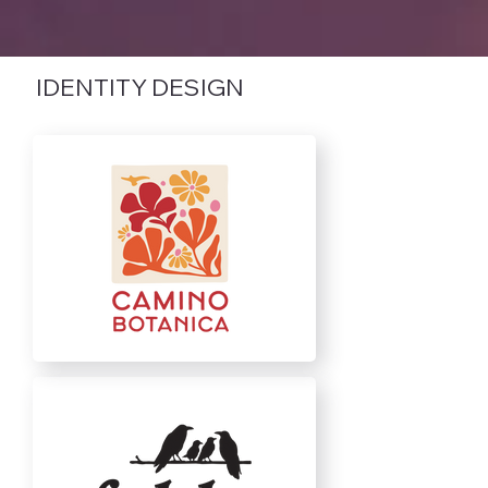
IDENTITY DESIGN