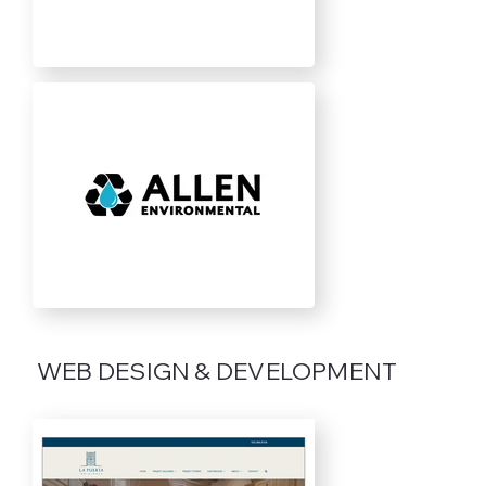
WEB DESIGN & DEVELOPMENT