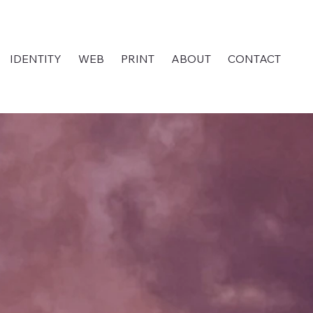
IDENTITY
WEB
PRINT
ABOUT
CONTACT