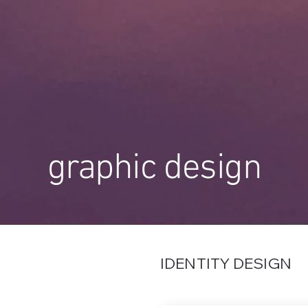
graphic design
IDENTITY DESIGN