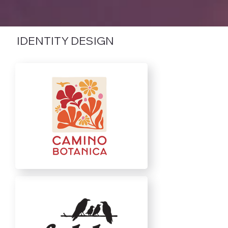
IDENTITY DESIGN