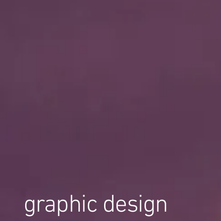
graphic design