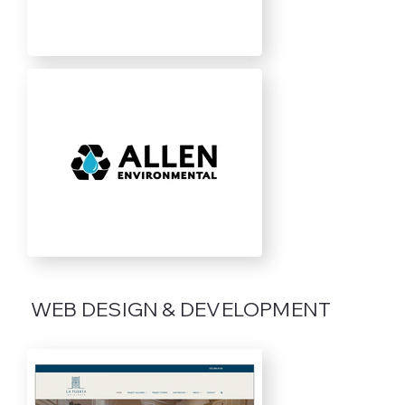
WEB DESIGN & DEVELOPMENT