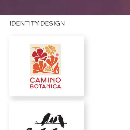
IDENTITY DESIGN