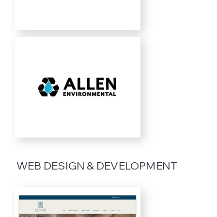
WEB DESIGN & DEVELOPMENT