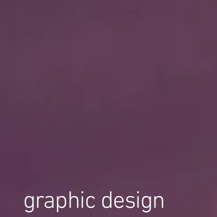
graphic design