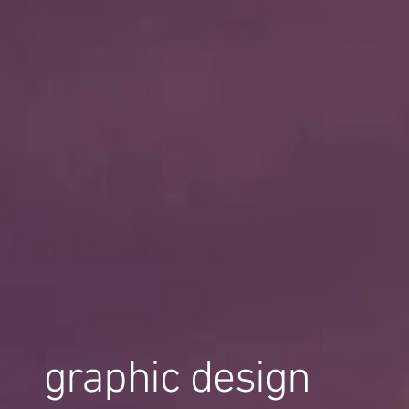
graphic design