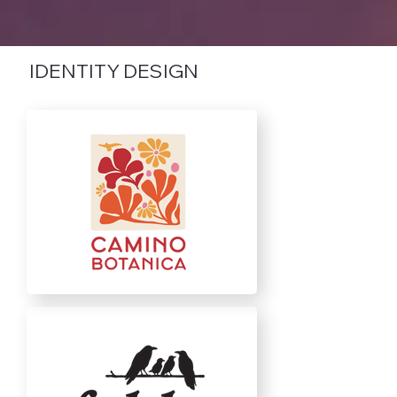
IDENTITY DESIGN