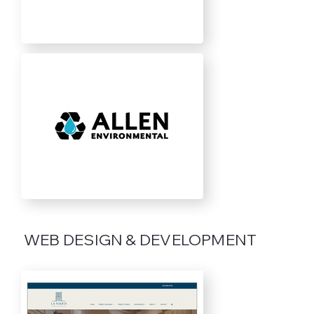
WEB DESIGN & DEVELOPMENT