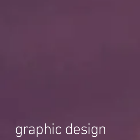
graphic design