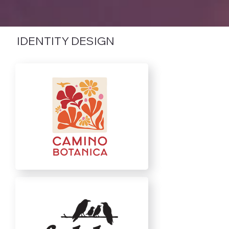
IDENTITY DESIGN