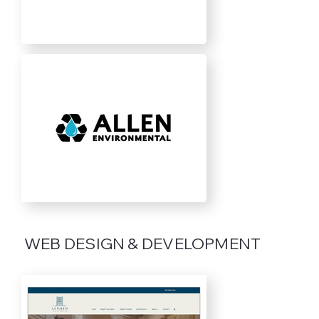
WEB DESIGN & DEVELOPMENT