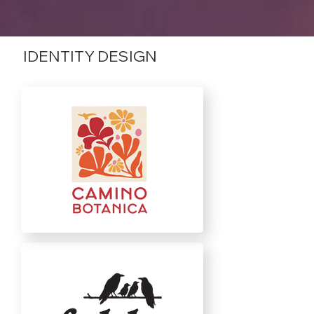
IDENTITY DESIGN