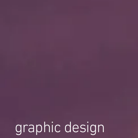
graphic design