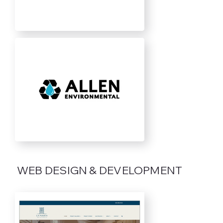
WEB DESIGN & DEVELOPMENT